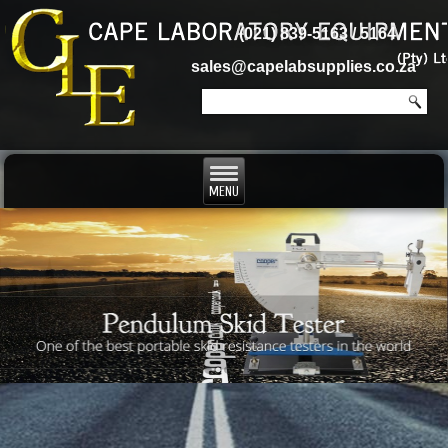
(021) 839-5163 / 5164
sales@capelabsupplies.co.za