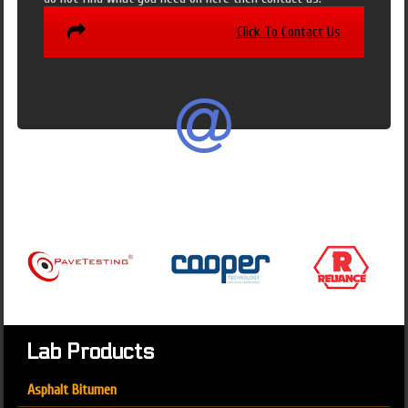
Click To Contact Us
Lab Products
Asphalt Bitumen