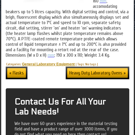
160
mm
,
accomodating
beakers up to 5 litres capacity. With digital setting and control, via a
brigh, fluorescent display which also simultaneously displays set and
actual temperature to 1°C and speed to 10 rpm, separate safety
circuit, dial setting, stirrer ‘on’ and heater ‘on’ warning indicators
(the heater lamp flashes whilst plate temperature remains above
70°C). A PTFE-coated remote temperature probe which allows
control of liquid temperature ± 1°C and up to 200°C is also provided
and a facility for mounting a retort rod at the rear of the case.
Dimensions (W x D x H)
mm
: 190 x 300 x 110; Weight 3.4 Kg.
Categories:
General Laboratory Equipment
|
Tags: No tags
|
« Flasks
Heavy Duty Laboratory Ovens »
Contact Us For All Your
Lab Needs!
We have over 60 years experience in the material testing
field and have a product range of over 3000 items, if you
do not find what you need on here then contact us!