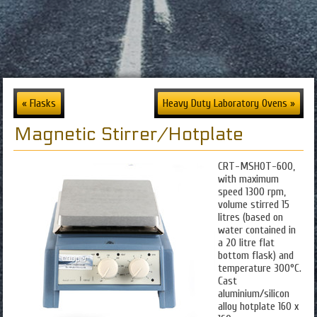
« Flasks
Heavy Duty Laboratory Ovens »
Magnetic Stirrer/Hotplate
CRT-MSHOT-600,
with maximum
speed 1300 rpm,
volume stirred 15
litres (based on
water contained in
a 20 litre flat
bottom flask) and
temperature 300°C.
Cast
aluminium/silicon
alloy hotplate 160 x