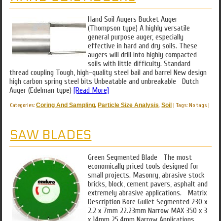
Hand Soil Augers Bucket Auger
(Thompson type) A highly versatile
general purpose auger, especially
effective in hard and dry soils. These
augers will drill into highly compacted
soils with little difficulty. Standard
thread coupling Tough, high-quality steel bail and barrel New design
high carbon spring steel bits Unbeatable and unbreakable Dutch
Auger (Edelman type)
[Read More]
Categories:
Coring And Sampling
,
Particle Size Analysis
,
Soil
|
Tags: No tags
|
SAW BLADES
Green Segmented Blade The most
economically priced tools designed for
small projects. Masonry, abrasive stock
bricks, block, cement pavers, asphalt and
extremely abrasive applications. Matrix
Description Bore Gullet Segmented 230 x
2.2 x 7mm 22.23mm Narrow MAX 350 x 3
x 14mm 25.4mm Narrow Applications