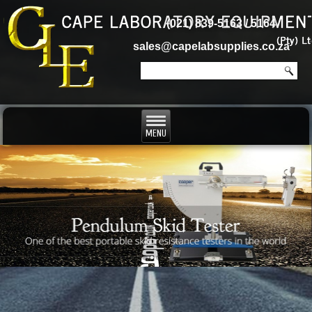
(021) 839-5163 / 5164
sales@capelabsupplies.co.za