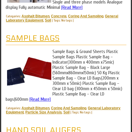
Single and three phase models Analogue
display Fully automatic Minimal
[Read More]
Categories:
Asphalt Bitumen
,
Concrete
,
Coring And Sampling
,
General
Laboratory Equipment
,
Soil
|
Tags: No tags
|
SAMPLE BAGS
Sample Bags & Ground Sheets Plastic
Sample Bags Plastic Sample Bag –
Indicator(300mm x 400mm x75mic)
Plastic Sample Bag – Black Large
(560mmx860mmx150mic) 50 Kg Plastic
Sample Bag – Clear LD Bags(200mm x
300mm x 50mic) Plastic Sample Bag –
Clear LD bag (300mm x 450mm x 50mic)
Plastic Sample Bag – Clear LD
bags(600mm
[Read More]
Categories:
Asphalt Bitumen
,
Coring And Sampling
,
General Laboratory
Equipment
,
Particle Size Analysis
,
Soil
|
Tags: No tags
|
HAND SOIL AUGERS