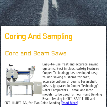
Coring And Sampling
Core and Beam Saws
Easy-to-use, fast and accurate sawing
systems. Best in class, safety features
Cooper Technology has developed easy-
to-use sawing systems for fast,
accurate cutting of beams for asphalt
prisms (prepared in Cooper Technology’s
Roller Compactors – small and large
models) to be used for Four Point Bending
Beam Testing in CRT-SA4PT-BB and
CRT-LH4PT-BB, for Two Point Bending
[Read More]