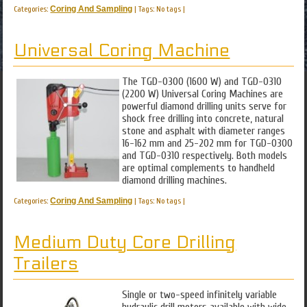
Categories:
Coring And Sampling
|
Tags: No tags
|
Universal Coring Machine
The TGD-0300 (1600 W) and TGD-0310
(2200 W) Universal Coring Machines are
powerful diamond drilling units serve for
shock free drilling into concrete, natural
stone and asphalt with diameter ranges
16-162 mm and 25-202 mm for TGD-0300
and TGD-0310 respectively. Both models
are optimal complements to handheld
diamond drilling machines.
Categories:
Coring And Sampling
|
Tags: No tags
|
Medium Duty Core Drilling
Trailers
Single or two-speed infinitely variable