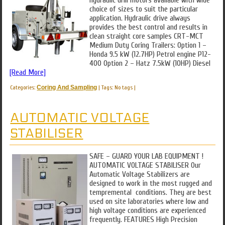
hydraulic drill motors available with wide
choice of sizes to suit the particular
application. Hydraulic drive always
provides the best control and results in
clean straight core samples CRT-MCT
Medium Duty Coring Trailers: Option 1 –
Honda 9.5 kW (12.7HP) Petrol engine P12-
400 Option 2 – Hatz 7.5kW (10HP) Diesel
[Read More]
Categories:
Coring And Sampling
|
Tags: No tags
|
AUTOMATIC VOLTAGE
STABILISER
SAFE – GUARD YOUR LAB EQUIPMENT !
AUTOMATIC VOLTAGE STABILISER Our
Automatic Voltage Stabilizers are
designed to work in the most rugged and
tempremental conditions. They are best
used on site laboratories where low and
high voltage conditions are experienced
frequently. FEATURES High Precision