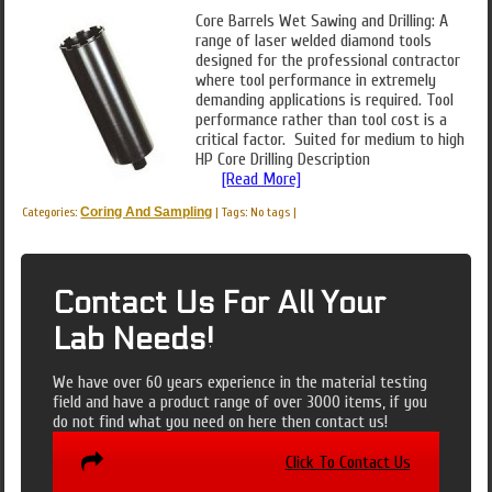
Core Barrels Wet Sawing and Drilling: A
range of laser welded diamond tools
designed for the professional contractor
where tool performance in extremely
demanding applications is required. Tool
performance rather than tool cost is a
critical factor. Suited for medium to high
HP Core Drilling Description
[Read More]
Categories:
Coring And Sampling
|
Tags: No tags
|
Contact Us For All Your
Lab Needs!
We have over 60 years experience in the material testing
field and have a product range of over 3000 items, if you
do not find what you need on here then contact us!
Click To Contact Us