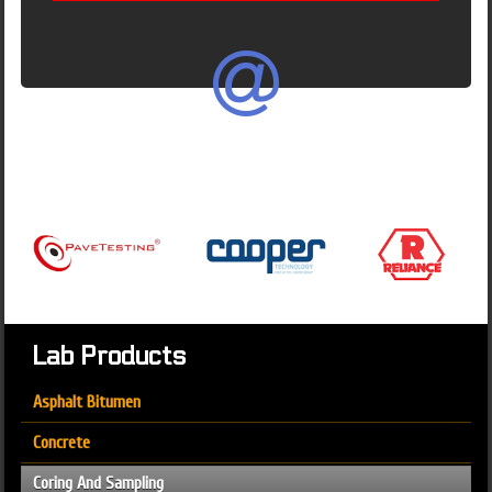
Lab Products
Asphalt Bitumen
Concrete
Coring And Sampling