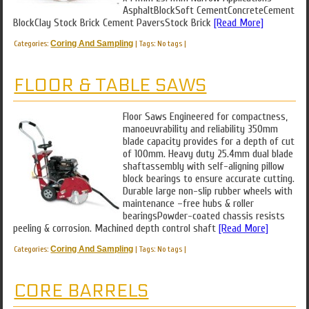
AsphaltBlockSoft CementConcreteCement
BlockClay Stock Brick Cement PaversStock Brick
[Read More]
Categories:
Coring And Sampling
|
Tags: No tags
|
FLOOR & TABLE SAWS
Floor Saws Engineered for compactness,
manoeuvrability and reliability 350mm
blade capacity provides for a depth of cut
of 100mm. Heavy duty 25.4mm dual blade
shaftassembly with self-aligning pillow
block bearings to ensure accurate cutting.
Durable large non-slip rubber wheels with
maintenance –free hubs & roller
bearingsPowder-coated chassis resists
peeling & corrosion. Machined depth control shaft
[Read More]
Categories:
Coring And Sampling
|
Tags: No tags
|
CORE BARRELS